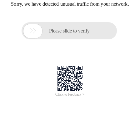
Sorry, we have detected unusual traffic from your network.

Please slide to verify
Click to feedback >