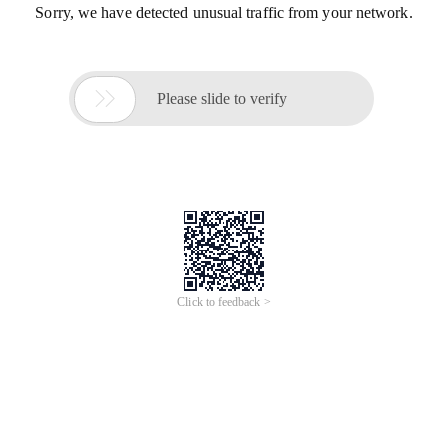
Sorry, we have detected unusual traffic from your network.

Please slide to verify
Click to feedback >