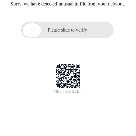
Sorry, we have detected unusual traffic from your network.

Please slide to verify
Click to feedback >