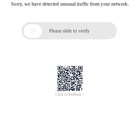
Sorry, we have detected unusual traffic from your network.

Please slide to verify
Click to feedback >