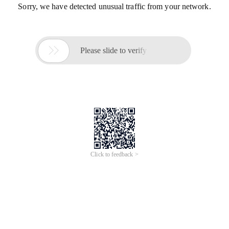
Sorry, we have detected unusual traffic from your network.

Please slide to verify
Click to feedback >