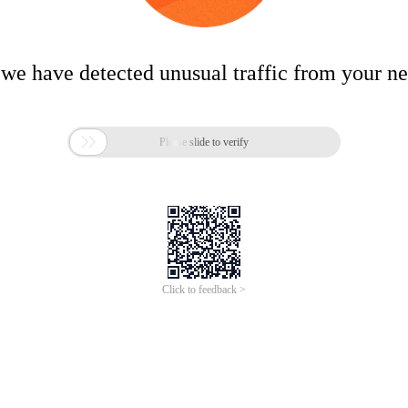
 we have detected unusual traffic from your n

Please slide to verify
Click to feedback >