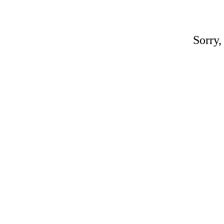
Sorry,