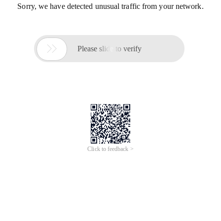
Sorry, we have detected unusual traffic from your network.

Please slide to verify
Click to feedback >