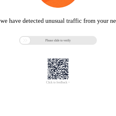
 we have detected unusual traffic from your n

Please slide to verify
Click to feedback >