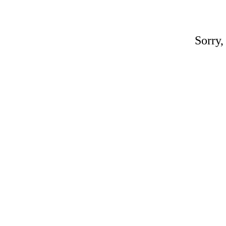
Sorry,