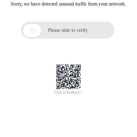
Sorry, we have detected unusual traffic from your network.

Please slide to verify
Click to feedback >