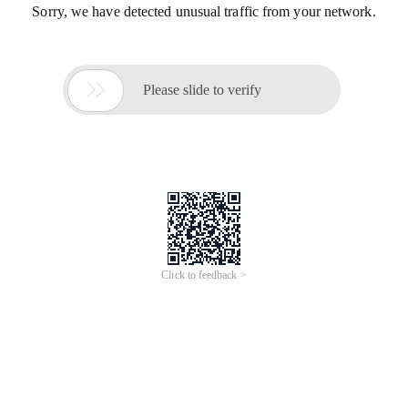
Sorry, we have detected unusual traffic from your network.

Please slide to verify
Click to feedback >