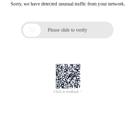
Sorry, we have detected unusual traffic from your network.

Please slide to verify
Click to feedback >