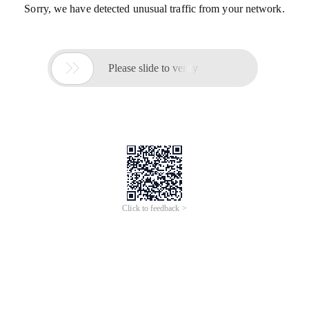
Sorry, we have detected unusual traffic from your network.

Please slide to verify
Click to feedback >