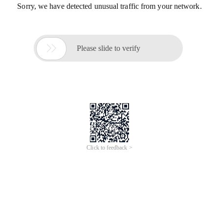
Sorry, we have detected unusual traffic from your network.

Please slide to verify
Click to feedback >