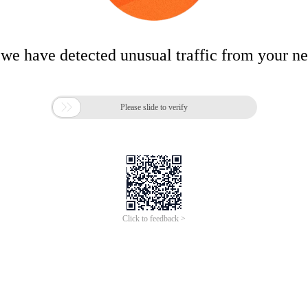
 we have detected unusual traffic from your n

Please slide to verify
Click to feedback >