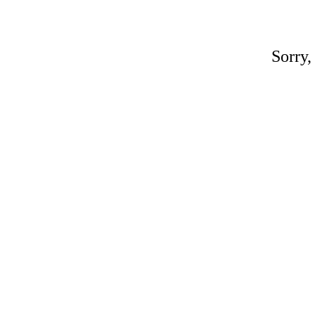
Sorry,