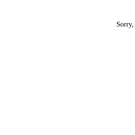
Sorry,