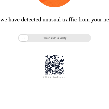
 we have detected unusual traffic from your n

Please slide to verify
Click to feedback >