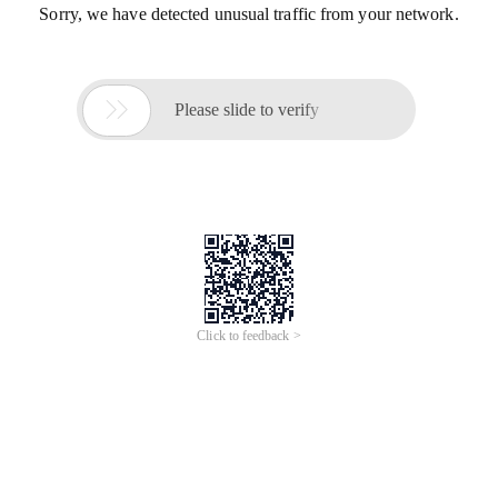
Sorry, we have detected unusual traffic from your network.

Please slide to verify
Click to feedback >