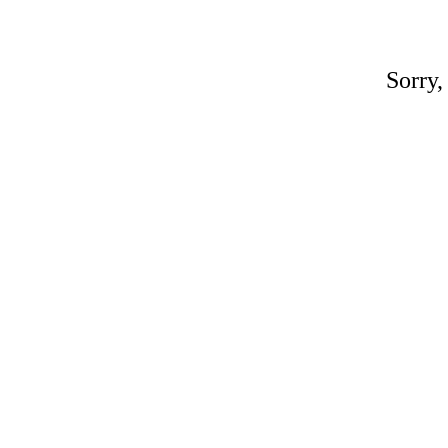
Sorry,