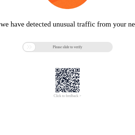
 we have detected unusual traffic from your n

Please slide to verify
Click to feedback >