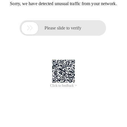
Sorry, we have detected unusual traffic from your network.

Please slide to verify
Click to feedback >