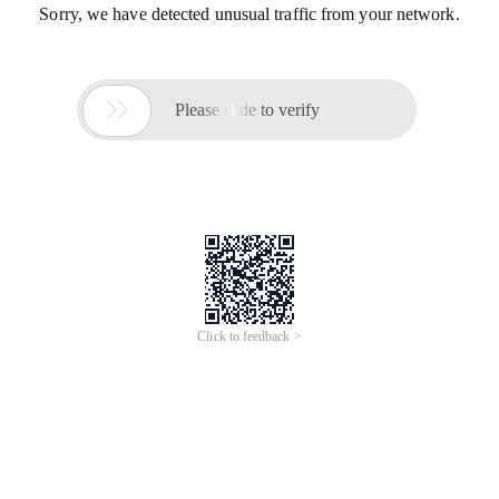
Sorry, we have detected unusual traffic from your network.

Please slide to verify
Click to feedback >