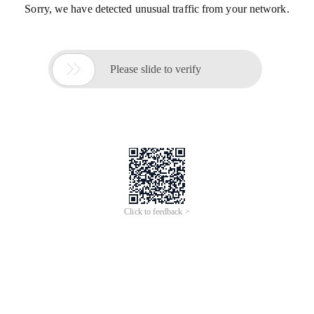
Sorry, we have detected unusual traffic from your network.

Please slide to verify
Click to feedback >