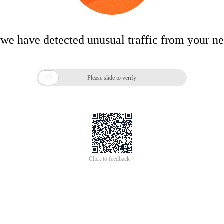
 we have detected unusual traffic from your n

Please slide to verify
Click to feedback >