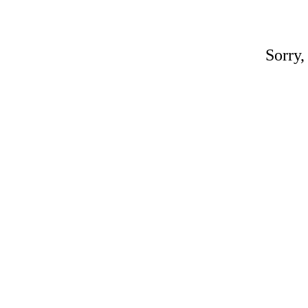
Sorry,