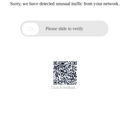
Sorry, we have detected unusual traffic from your network.

Please slide to verify
Click to feedback >