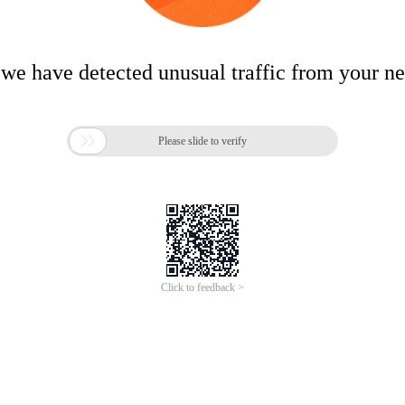
 we have detected unusual traffic from your n

Please slide to verify
Click to feedback >