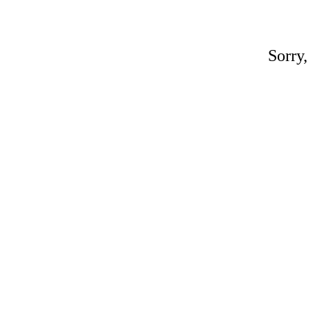
Sorry,