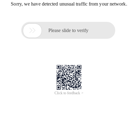
Sorry, we have detected unusual traffic from your network.

Please slide to verify
Click to feedback >