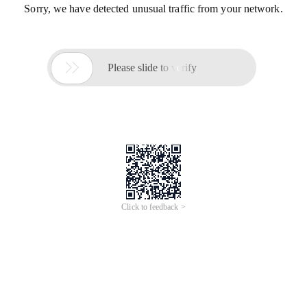
Sorry, we have detected unusual traffic from your network.

Please slide to verify
Click to feedback >