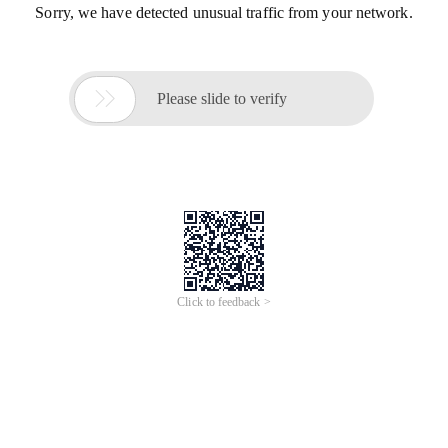
Sorry, we have detected unusual traffic from your network.

Please slide to verify
Click to feedback >