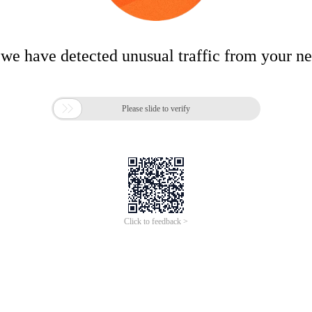
 we have detected unusual traffic from your n

Please slide to verify
Click to feedback >