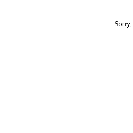
Sorry,