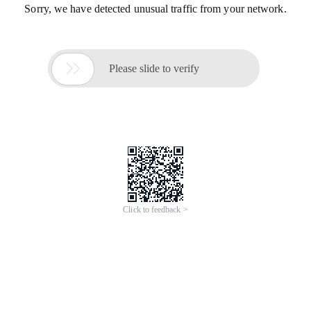
Sorry, we have detected unusual traffic from your network.

Please slide to verify
Click to feedback >