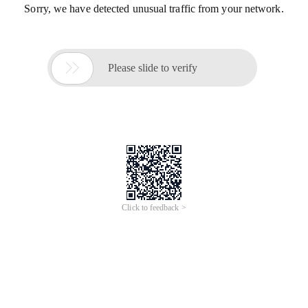
Sorry, we have detected unusual traffic from your network.

Please slide to verify
Click to feedback >