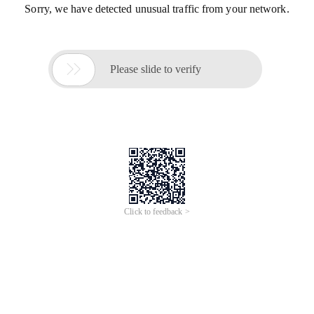
Sorry, we have detected unusual traffic from your network.

Please slide to verify
Click to feedback >