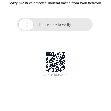
Sorry, we have detected unusual traffic from your network.

Please slide to verify
Click to feedback >