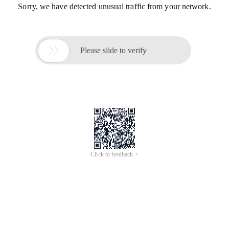
Sorry, we have detected unusual traffic from your network.

Please slide to verify
Click to feedback >