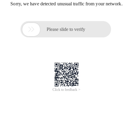
Sorry, we have detected unusual traffic from your network.

Please slide to verify
Click to feedback >