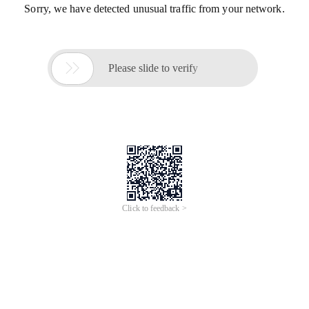
Sorry, we have detected unusual traffic from your network.

Please slide to verify
Click to feedback >