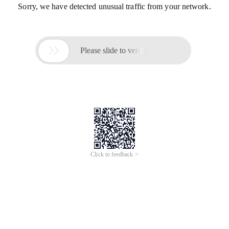
Sorry, we have detected unusual traffic from your network.

Please slide to verify
Click to feedback >