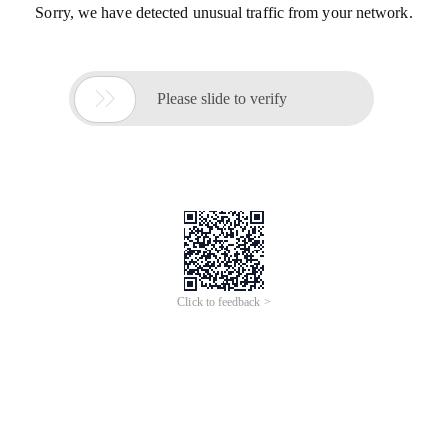
Sorry, we have detected unusual traffic from your network.

Please slide to verify
Click to feedback >