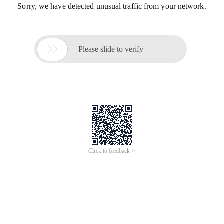
Sorry, we have detected unusual traffic from your network.

Please slide to verify
Click to feedback >