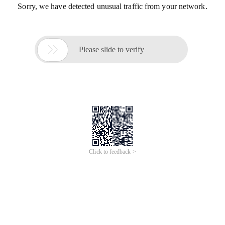
Sorry, we have detected unusual traffic from your network.

Please slide to verify
Click to feedback >