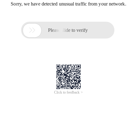
Sorry, we have detected unusual traffic from your network.

Please slide to verify
Click to feedback >