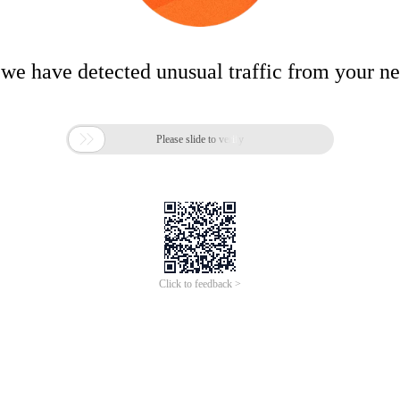
 we have detected unusual traffic from your n

Please slide to verify
Click to feedback >