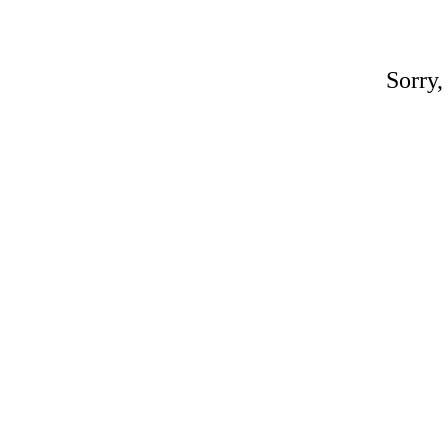
Sorry,