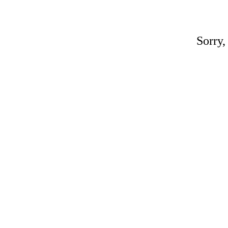
Sorry,