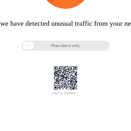
 we have detected unusual traffic from your n

Please slide to verify
Click to feedback >