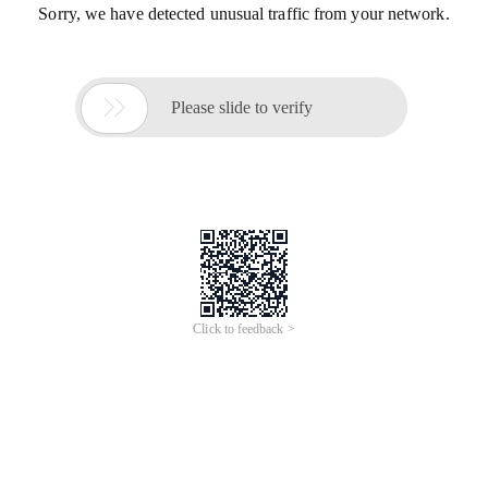
Sorry, we have detected unusual traffic from your network.

Please slide to verify
Click to feedback >