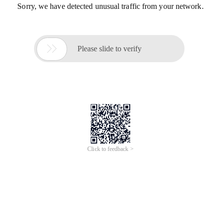
Sorry, we have detected unusual traffic from your network.

Please slide to verify
Click to feedback >