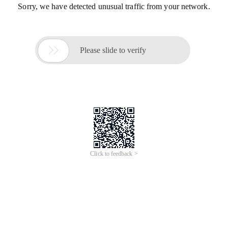
Sorry, we have detected unusual traffic from your network.

Please slide to verify
Click to feedback >