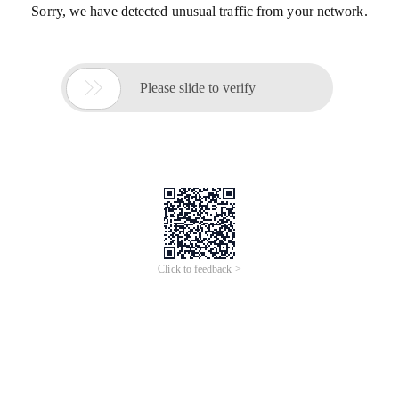
Sorry, we have detected unusual traffic from your network.

Please slide to verify
Click to feedback >