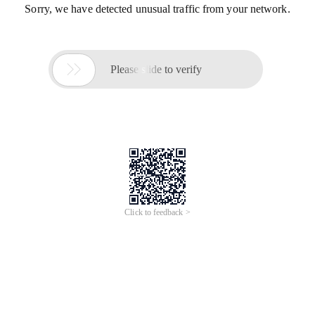
Sorry, we have detected unusual traffic from your network.

Please slide to verify
Click to feedback >