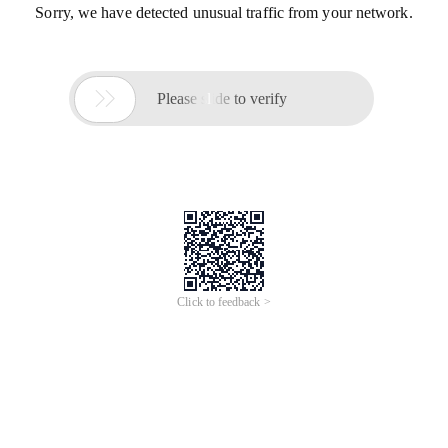
Sorry, we have detected unusual traffic from your network.

Please slide to verify
Click to feedback >