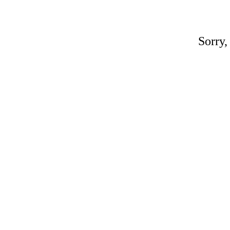
Sorry,