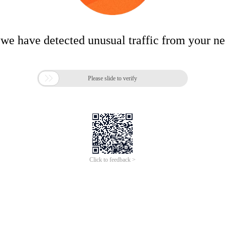
 we have detected unusual traffic from your n

Please slide to verify
Click to feedback >