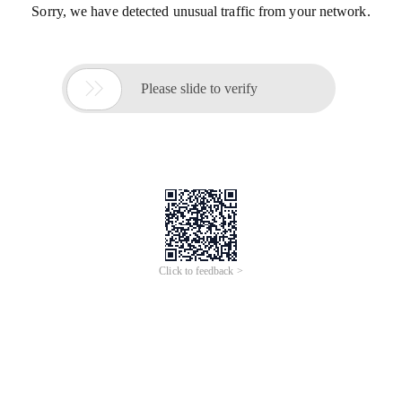
Sorry, we have detected unusual traffic from your network.

Please slide to verify
Click to feedback >