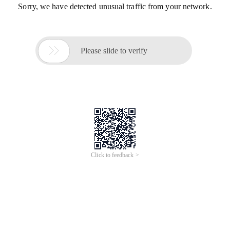
Sorry, we have detected unusual traffic from your network.

Please slide to verify
Click to feedback >